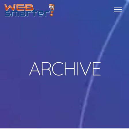
Home
Services
Specials
Free
Internship
Referrals
TechTips
Contact
More Info
ARCHIVE