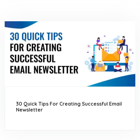
30 Quick Tips For Creating Successful Email
Newsletter