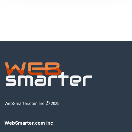
WebSmarter.com Inc
2025
WebSmarter.com Inc