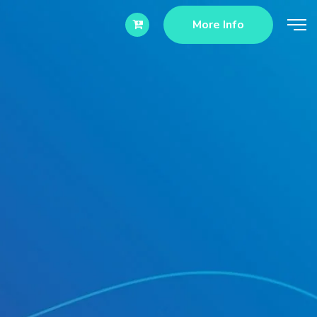
More Info