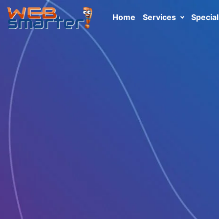
Home
Services
Special