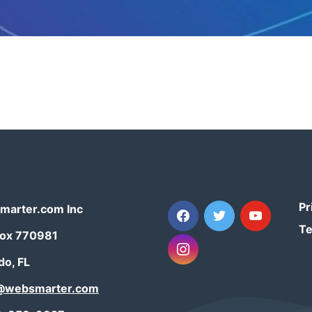
Pr
facebook
twitter
youtube
arter.com Inc
Te
Box 770981
instagram
do, FL
t@websmarter.com