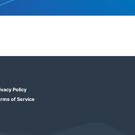
ivacy Policy
rms of Service