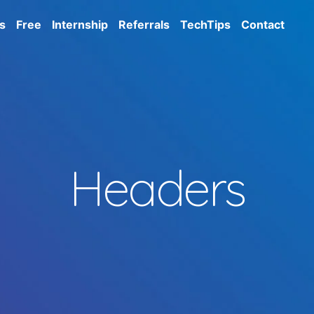
s
Free
Internship
Referrals
TechTips
Contact
Headers