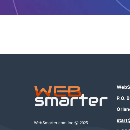
WebSm
P.O. 
Orlan
star
WebSmarter.com Inc
2025