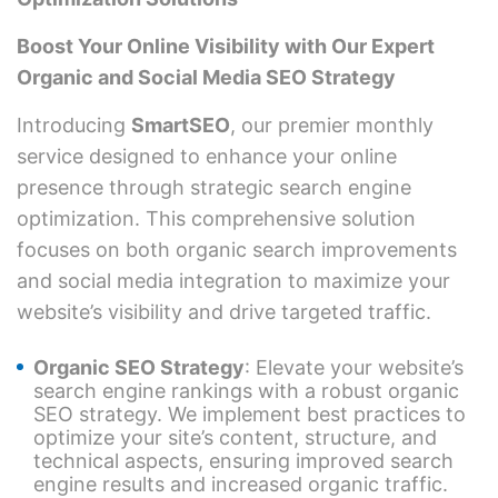
Boost Your Online Visibility with Our Expert
Organic and Social Media SEO Strategy
Introducing
SmartSEO
, our premier monthly
service designed to enhance your online
presence through strategic search engine
optimization. This comprehensive solution
focuses on both organic search improvements
and social media integration to maximize your
website’s visibility and drive targeted traffic.
Organic SEO Strategy
: Elevate your website’s
search engine rankings with a robust organic
SEO strategy. We implement best practices to
optimize your site’s content, structure, and
technical aspects, ensuring improved search
engine results and increased organic traffic.