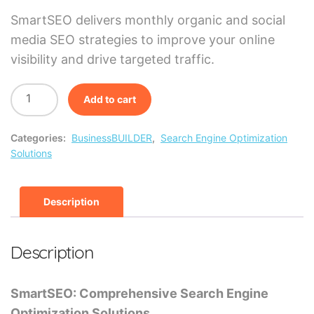
SmartSEO delivers monthly organic and social
media SEO strategies to improve your online
visibility and drive targeted traffic.
Add to cart
Categories:
BusinessBUILDER
,
Search Engine Optimization
Solutions
Description
Description
SmartSEO: Comprehensive Search Engine
Optimization Solutions