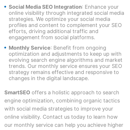
Social Media SEO Integration
: Enhance your
online visibility through integrated social media
strategies. We optimize your social media
profiles and content to complement your SEO
efforts, driving additional traffic and
engagement from social platforms.
Monthly Service
: Benefit from ongoing
optimization and adjustments to keep up with
evolving search engine algorithms and market
trends. Our monthly service ensures your SEO
strategy remains effective and responsive to
changes in the digital landscape.
SmartSEO
offers a holistic approach to search
engine optimization, combining organic tactics
with social media strategies to improve your
online visibility. Contact us today to learn how
our monthly service can help you achieve higher