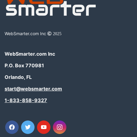
WebSmarter.com Inc
2025
WebSmarter.com Inc
P.O. Box 770981
Orlando, FL
start@websmarter.com
1-833-858-9327
facebook
twitter
youtube
instagram