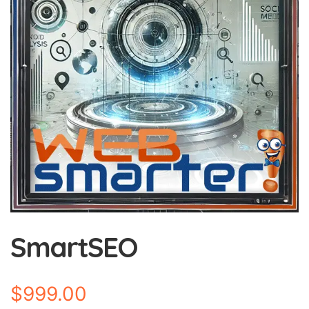
SmartSEO
$
999.00