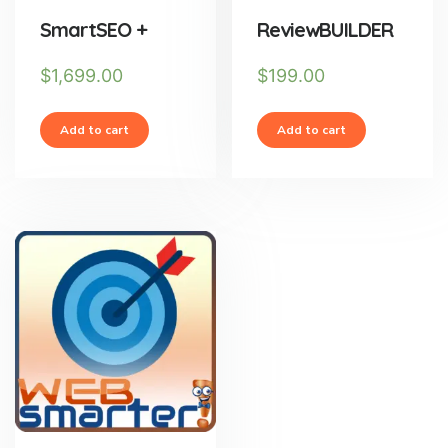
SmartSEO +
ReviewBUILDER
$
1,699.00
$
199.00
Add to cart
Add to cart