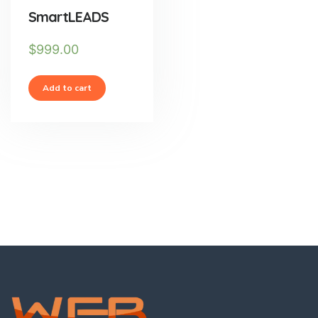
SmartLEADS
$
999.00
Add to cart