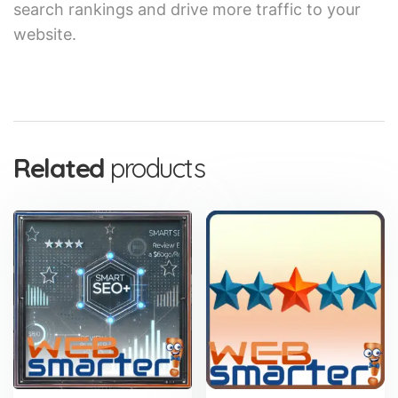
search rankings and drive more traffic to your
website.
Related
products