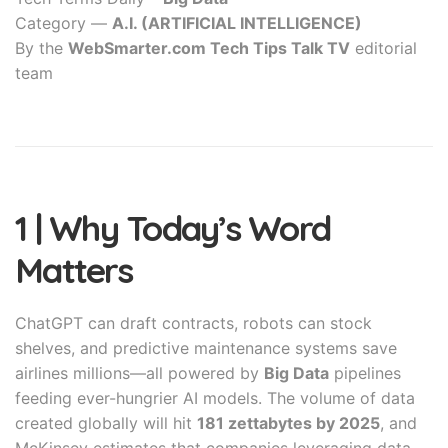
Category —
A.I. (ARTIFICIAL INTELLIGENCE)
By the
WebSmarter.com Tech Tips Talk TV
editorial
team
1 | Why Today’s Word
Matters
ChatGPT can draft contracts, robots can stock
shelves, and predictive maintenance systems save
airlines millions—all powered by
Big Data
pipelines
feeding ever-hungrier AI models. The volume of data
created globally will hit
181 zettabytes by 2025
, and