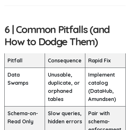
6 | Common Pitfalls (and
How to Dodge Them)
Pitfall
Consequence
Rapid Fix
Data
Unusable,
Implement
Swamps
duplicate, or
catalog
orphaned
(DataHub,
tables
Amundsen)
Schema-on-
Slow queries,
Pair with
Read Only
hidden errors
schema-
enforcement