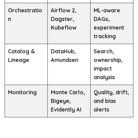
Orchestratio
Airflow 2,
ML-aware
n
Dagster,
DAGs,
Kubeflow
experiment
tracking
Catalog &
DataHub,
Search,
Lineage
Amundsen
ownership,
impact
analysis
Monitoring
Monte Carlo,
Quality, drift,
Bigeye,
and bias
Evidently AI
alerts