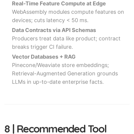
Real-Time Feature Compute at Edge
WebAssembly modules compute features on
devices; cuts latency < 50 ms.
Data Contracts via API Schemas
Producers treat data like product; contract
breaks trigger CI failure.
Vector Databases + RAG
Pinecone/Weaviate store embeddings;
Retrieval-Augmented Generation grounds
LLMs in up-to-date enterprise facts.
8 | Recommended Tool