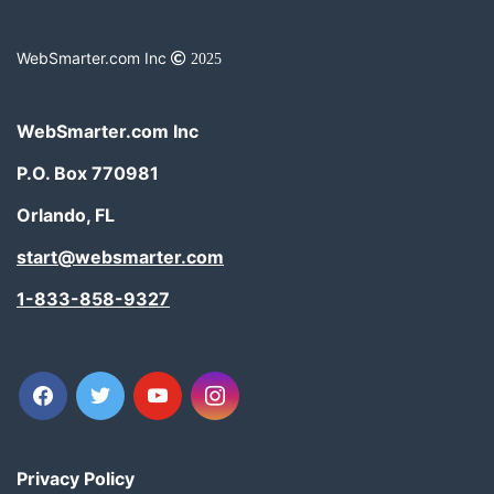
WebSmarter.com Inc
2025
WebSmarter.com Inc
P.O. Box 770981
Orlando, FL
start@websmarter.com
1-833-858-9327
facebook
twitter
youtube
instagram
Privacy Policy