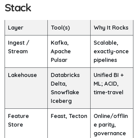
Stack
Layer
Tool(s)
Why It Rocks
Ingest /
Kafka,
Scalable,
Stream
Apache
exactly-once
Pulsar
pipelines
Lakehouse
Databricks
Unified BI +
Delta,
ML; ACID,
Snowflake
time-travel
Iceberg
Feature
Feast, Tecton
Online/offlin
Store
e parity,
governance