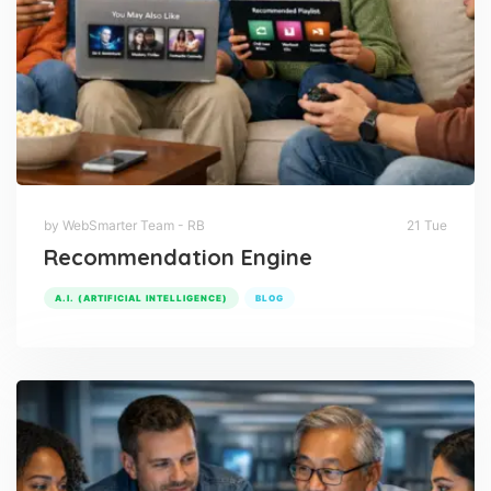
by WebSmarter Team - RB
21 Tue
Recommendation Engine
A.I. (ARTIFICIAL INTELLIGENCE)
BLOG