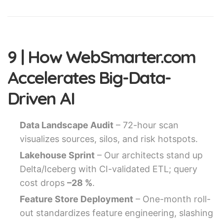
9 | How WebSmarter.com
Accelerates Big-Data-
Driven AI
Data Landscape Audit
– 72-hour scan
visualizes sources, silos, and risk hotspots.
Lakehouse Sprint
– Our architects stand up
Delta/Iceberg with CI-validated ETL; query
cost drops
–28 %
.
Feature Store Deployment
– One-month roll-
out standardizes feature engineering, slashing