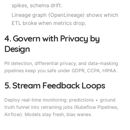
spikes, schema drift.
Lineage graph (OpenLineage) shows which
ETL broke when metrics drop.
4. Govern with Privacy by
Design
PII detection, differential privacy, and data-masking
pipelines keep you safe under GDPR, CCPA, HIPAA.
5. Stream Feedback Loops
Deploy real-time monitoring: predictions + ground
truth funnel into retraining jobs (Kubeflow Pipelines,
Airflow). Models stay fresh, bias wanes.