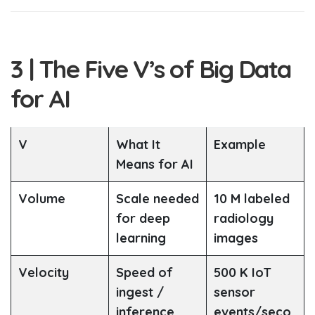
3 | The Five V’s of Big Data
for AI
V
What It
Example
Means for AI
Volume
Scale needed
10 M labeled
for deep
radiology
learning
images
Velocity
Speed of
500 K IoT
ingest /
sensor
inference
events/seco