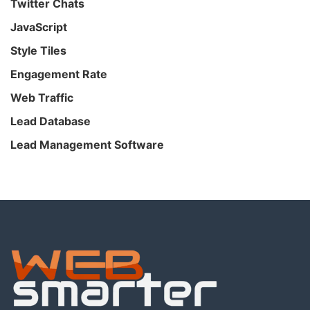
Twitter Chats
JavaScript
Style Tiles
Engagement Rate
Web Traffic
Lead Database
Lead Management Software