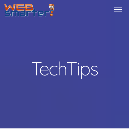
Home
Services
Specials
Free
Internship
Referrals
TechTips
Contact
More Info
TechTips