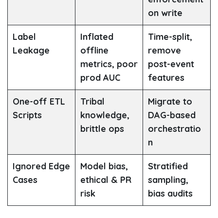
on write
Label
Inflated
Time-split,
Leakage
offline
remove
metrics, poor
post-event
prod AUC
features
One-off ETL
Tribal
Migrate to
Scripts
knowledge,
DAG-based
brittle ops
orchestratio
n
Ignored Edge
Model bias,
Stratified
Cases
ethical & PR
sampling,
risk
bias audits