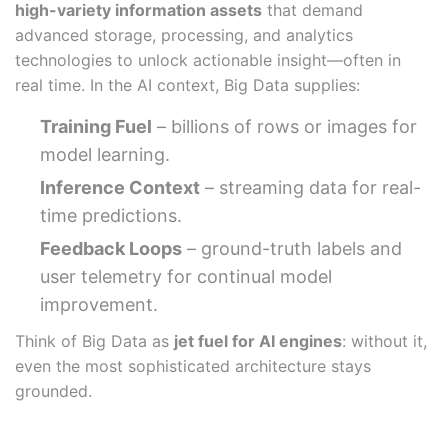
high-variety information assets
that demand
advanced storage, processing, and analytics
technologies to unlock actionable insight—often in
real time. In the AI context, Big Data supplies:
Training Fuel
– billions of rows or images for
model learning.
Inference Context
– streaming data for real-
time predictions.
Feedback Loops
– ground-truth labels and
user telemetry for continual model
improvement.
Think of Big Data as
jet fuel for AI engines
: without it,
even the most sophisticated architecture stays
grounded.