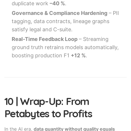
duplicate work
–40 %
.
Governance & Compliance Hardening
– PII
tagging, data contracts, lineage graphs
satisfy legal and C-suite.
Real-Time Feedback Loop
– Streaming
ground truth retrains models automatically,
boosting production F1
+12 %
.
10 | Wrap-Up: From
Petabytes to Profits
In the AI era,
data quantity without quality equals