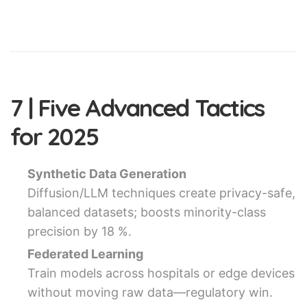
7 | Five Advanced Tactics
for 2025
Synthetic Data Generation
Diffusion/LLM techniques create privacy-safe,
balanced datasets; boosts minority-class
precision by 18 %.
Federated Learning
Train models across hospitals or edge devices
without moving raw data—regulatory win.