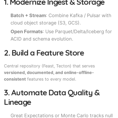
1. Modernize Ingest & Storage
Batch + Stream
: Combine Kafka / Pulsar with
cloud object storage (S3, GCS).
Open Formats
: Use Parquet/Delta/Iceberg for
ACID and schema evolution.
2. Build a Feature Store
Central repository (Feast, Tecton) that serves
versioned, documented, and online-offline-
consistent
features to every model.
3. Automate Data Quality &
Lineage
Great Expectations or Monte Carlo tracks null