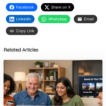
Facebook
Share on X
LinkedIn
WhatsApp
Email
Copy Link
Related Articles