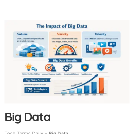
Big Data
Tech Terms Daily –
Big Data