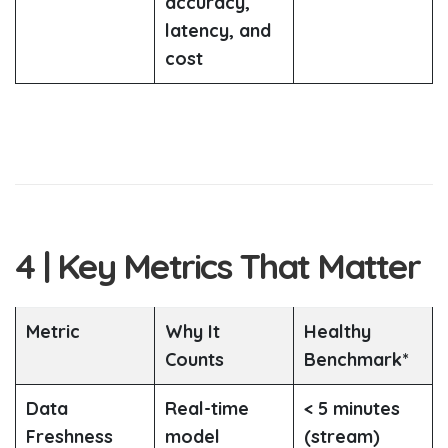
accuracy,
latency, and
cost
4 | Key Metrics That Matter
Metric
Why It
Healthy
Counts
Benchmark*
Data
Real-time
< 5 minutes
Freshness
model
(stream)