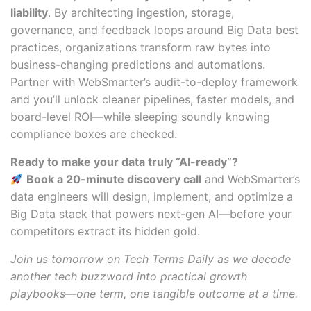
liability
. By architecting ingestion, storage,
governance, and feedback loops around Big Data best
practices, organizations transform raw bytes into
business-changing predictions and automations.
Partner with WebSmarter’s audit-to-deploy framework
and you’ll unlock cleaner pipelines, faster models, and
board-level ROI—while sleeping soundly knowing
compliance boxes are checked.
Ready to make your data truly “AI-ready”?
Book a 20-minute discovery call
and WebSmarter’s
data engineers will design, implement, and optimize a
Big Data stack that powers next-gen AI—before your
competitors extract its hidden gold.
Join us tomorrow on Tech Terms Daily as we decode
another tech buzzword into practical growth
playbooks—one term, one tangible outcome at a time.