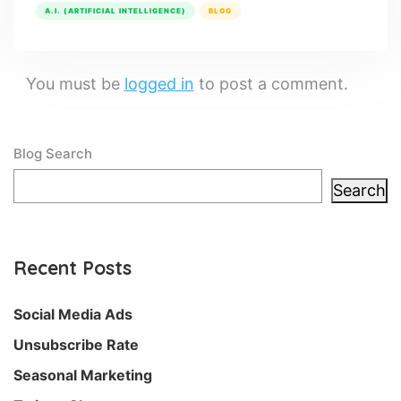
A.I. (ARTIFICIAL INTELLIGENCE)
BLOG
You must be
logged in
to post a comment.
Blog Search
Search
Recent Posts
Social Media Ads
Unsubscribe Rate
Seasonal Marketing