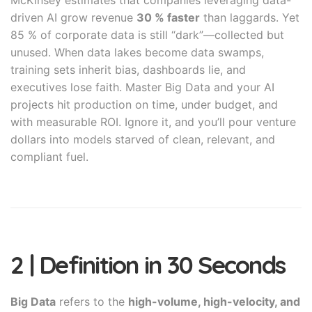
McKinsey estimates that companies leveraging data-
driven AI grow revenue
30 % faster
than laggards. Yet
85 % of corporate data is still “dark”—collected but
unused. When data lakes become data swamps,
training sets inherit bias, dashboards lie, and
executives lose faith. Master Big Data and your AI
projects hit production on time, under budget, and
with measurable ROI. Ignore it, and you’ll pour venture
dollars into models starved of clean, relevant, and
compliant fuel.
2 | Definition in 30 Seconds
Big Data
refers to the
high-volume, high-velocity, and