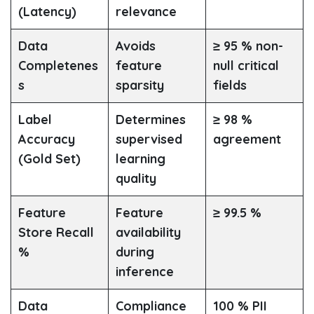
(Latency)
relevance
Data
Avoids
≥ 95 % non-
Completenes
feature
null critical
s
sparsity
fields
Label
Determines
≥ 98 %
Accuracy
supervised
agreement
(Gold Set)
learning
quality
Feature
Feature
≥ 99.5 %
Store Recall
availability
%
during
inference
Data
Compliance
100 % PII