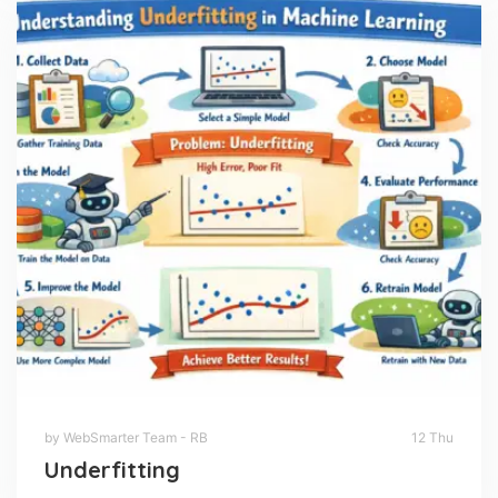
by WebSmarter Team - RB
12 Thu
Underfitting