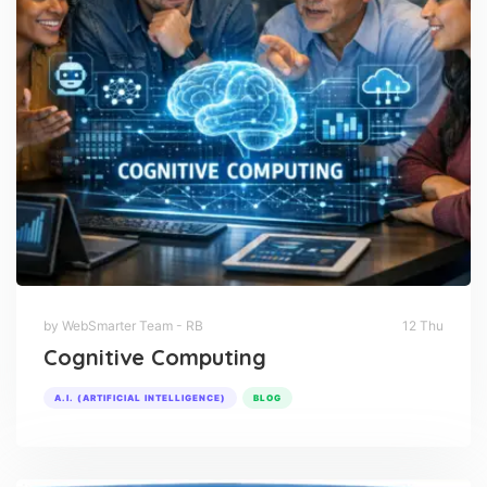
by WebSmarter Team - RB
12 Thu
Cognitive Computing
A.I. (ARTIFICIAL INTELLIGENCE)
BLOG