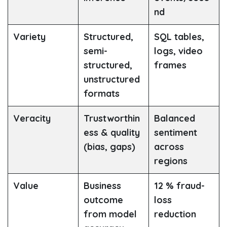
nd
Variety
Structured,
SQL tables,
semi-
logs, video
structured,
frames
unstructured
formats
Veracity
Trustworthin
Balanced
ess & quality
sentiment
(bias, gaps)
across
regions
Value
Business
12 % fraud-
outcome
loss
from model
reduction