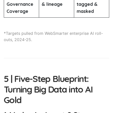
Governance
& lineage
tagged &
Coverage
masked
*Targets pulled from WebSmarter enterprise AI roll-
outs, 2024-25.
5 | Five-Step Blueprint:
Turning Big Data into AI
Gold