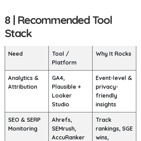
8 | Recommended Tool
Stack
Need
Tool /
Why It Rocks
Platform
Analytics &
GA4,
Event-level &
Attribution
Plausible +
privacy-
Looker
friendly
Studio
insights
SEO & SERP
Ahrefs,
Track
Monitoring
SEMrush,
rankings, SGE
AccuRanker
wins,