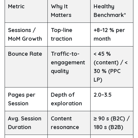
Metric
Why It
Healthy
Matters
Benchmark*
Sessions /
Top-line
+8–12 % per
MoM Growth
traction
month
Bounce Rate
Traffic-to-
< 45 %
engagement
(content) / <
quality
30 % (PPC
LP)
Pages per
Depth of
2.0–3.5
Session
exploration
Avg. Session
Content
≥ 90 s (B2C) /
Duration
resonance
180 s (B2B)