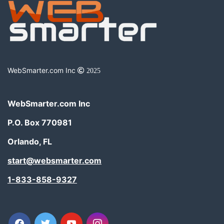
WebSmarter.com Inc
2025
WebSmarter.com Inc
P.O. Box 770981
Orlando, FL
start@websmarter.com
1-833-858-9327
facebook
twitter
youtube
instagram