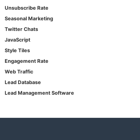
Unsubscribe Rate
Seasonal Marketing
Twitter Chats
JavaScript
Style Tiles
Engagement Rate
Web Traffic
Lead Database
Lead Management Software