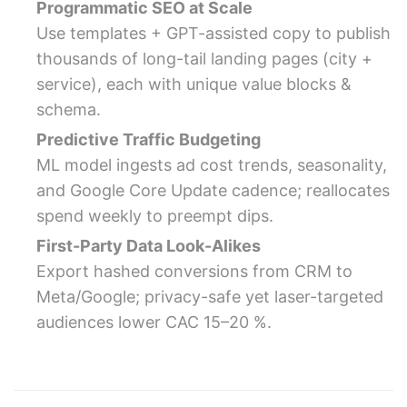
Programmatic SEO at Scale
Use templates + GPT-assisted copy to publish
thousands of long-tail landing pages (city +
service), each with unique value blocks &
schema.
Predictive Traffic Budgeting
ML model ingests ad cost trends, seasonality,
and Google Core Update cadence; reallocates
spend weekly to preempt dips.
First-Party Data Look-Alikes
Export hashed conversions from CRM to
Meta/Google; privacy-safe yet laser-targeted
audiences lower CAC 15–20 %.