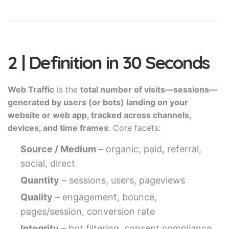
2 | Definition in 30 Seconds
Web Traffic
is the
total number of visits—sessions—
generated by users (or bots) landing on your
website or web app, tracked across channels,
devices, and time frames
. Core facets:
Source / Medium
– organic, paid, referral,
social, direct
Quantity
– sessions, users, pageviews
Quality
– engagement, bounce,
pages/session, conversion rate
Integrity
– bot filtering, consent compliance