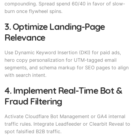
compounding. Spread spend 60/40 in favor of slow-
burn once flywheel spins.
3. Optimize Landing-Page
Relevance
Use Dynamic Keyword Insertion (DKI) for paid ads,
hero copy personalization for UTM-tagged email
segments, and schema markup for SEO pages to align
with search intent.
4. Implement Real-Time Bot &
Fraud Filtering
Activate Cloudflare Bot Management or GA4 internal
traffic rules. Integrate Leadfeeder or Clearbit Reveal to
spot falsified B2B traffic.