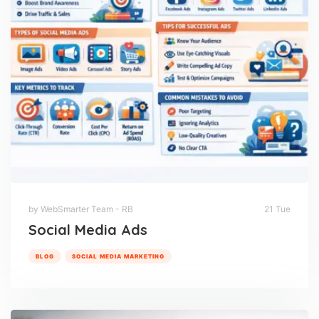
by WebSmarter Team - RB
21 Tue
Social Media Ads
BLOG
SOCIAL MEDIA MARKETING