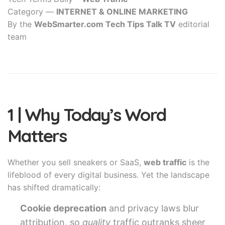
Category —
INTERNET & ONLINE MARKETING
By the
WebSmarter.com Tech Tips Talk TV
editorial
team
1 | Why Today’s Word
Matters
Whether you sell sneakers or SaaS,
web traffic
is the
lifeblood of every digital business. Yet the landscape
has shifted dramatically:
Cookie deprecation
and privacy laws blur
attribution, so
quality
traffic outranks sheer