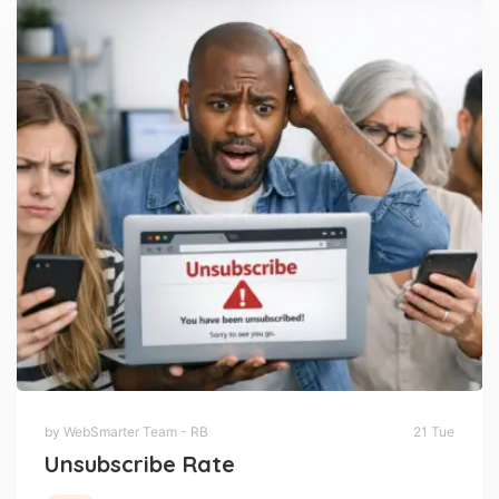
by WebSmarter Team - RB
21 Tue
Unsubscribe Rate