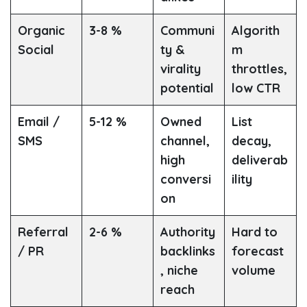
Organic
3-8 %
Communi
Algorith
Social
ty &
m
virality
throttles,
potential
low CTR
Email /
5-12 %
Owned
List
SMS
channel,
decay,
high
deliverab
conversi
ility
on
Referral
2-6 %
Authority
Hard to
/ PR
backlinks
forecast
, niche
volume
reach