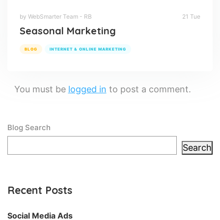
by WebSmarter Team - RB
21 Tue
Seasonal Marketing
BLOG
INTERNET & ONLINE MARKETING
You must be
logged in
to post a comment.
Blog Search
Search
Recent Posts
Social Media Ads