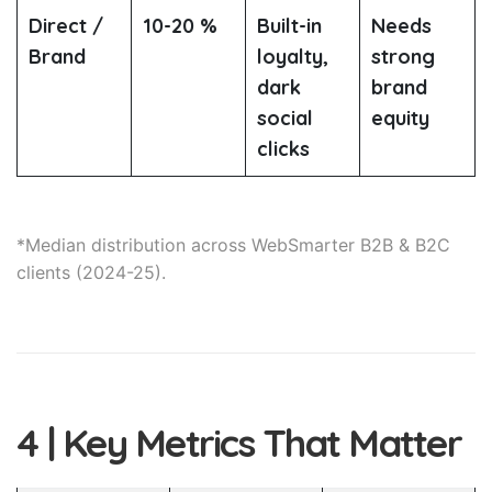
Direct /
10-20 %
Built-in
Needs
Brand
loyalty,
strong
dark
brand
social
equity
clicks
*Median distribution across WebSmarter B2B & B2C
clients (2024-25).
4 | Key Metrics That Matter