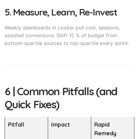
5. Measure, Learn, Re-Invest
Weekly dashboards in Looker pull cost, sessions,
assisted conversions. Shift 15 % of budget from
bottom-quartile sources to top-quartile every sprint.
6 | Common Pitfalls (and
Quick Fixes)
Pitfall
Impact
Rapid
Remedy