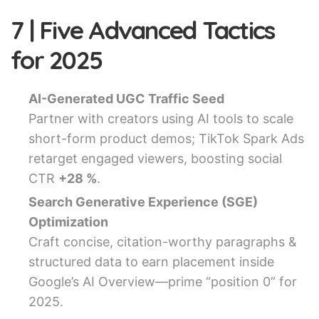
7 | Five Advanced Tactics
for 2025
AI-Generated UGC Traffic Seed
Partner with creators using AI tools to scale
short-form product demos; TikTok Spark Ads
retarget engaged viewers, boosting social
CTR
+28 %
.
Search Generative Experience (SGE)
Optimization
Craft concise, citation-worthy paragraphs &
structured data to earn placement inside
Google’s AI Overview—prime “position 0” for
2025.