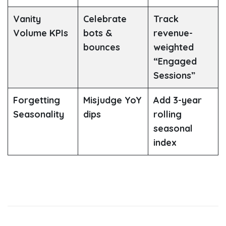
Vanity
Celebrate
Track
Volume KPIs
bots &
revenue-
bounces
weighted
“Engaged
Sessions”
Forgetting
Misjudge YoY
Add 3-year
Seasonality
dips
rolling
seasonal
index