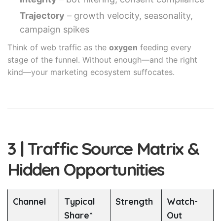
Trajectory
– growth velocity, seasonality,
campaign spikes
Think of web traffic as the
oxygen
feeding every
stage of the funnel. Without enough—and the right
kind—your marketing ecosystem suffocates.
3 | Traffic Source Matrix &
Hidden Opportunities
Channel
Typical
Strength
Watch-
Share*
Out