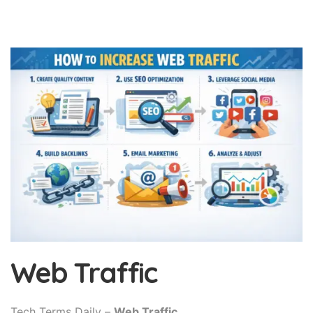
Web Traffic
Tech Terms Daily –
Web Traffic