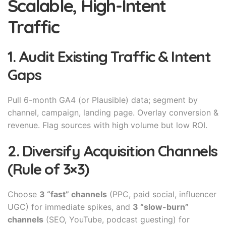
Scalable, High-Intent
Traffic
1. Audit Existing Traffic & Intent
Gaps
Pull 6-month GA4 (or Plausible) data; segment by
channel, campaign, landing page. Overlay conversion &
revenue. Flag sources with high volume but low ROI.
2. Diversify Acquisition Channels
(Rule of 3×3)
Choose
3 “fast” channels
(PPC, paid social, influencer
UGC) for immediate spikes, and
3 “slow-burn”
channels
(SEO, YouTube, podcast guesting) for