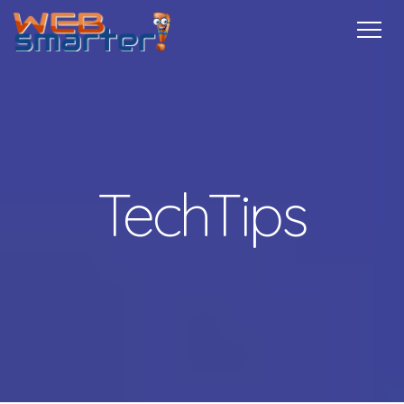
Home
Services
Specials
Free
Internship
Referrals
TechTips
Contact
More Info
TechTips