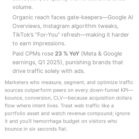
volume.
Organic reach faces gate-keepers—Google AI
Overviews, Instagram algorithm tweaks,
TikTok’s “For-You” refresh—making it harder
to earn impressions.
Paid CPMs rose
23 % YoY
(Meta & Google
earnings, Q1 2025), punishing brands that
drive traffic solely with ads.
Marketers who measure, segment, and optimize traffic
sources outperform peers on every down-funnel KPI—
bounce, conversion, CLV—because acquisition dollars
flow where intent lives. Treat web traffic like a
portfolio asset and watch revenue compound; ignore
it and you’ll hemorrhage budget on visitors who
bounce in six seconds flat.