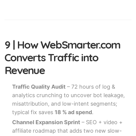
9 | How WebSmarter.com
Converts Traffic into
Revenue
Traffic Quality Audit
– 72 hours of log &
analytics crunching to uncover bot leakage,
misattribution, and low-intent segments;
typical fix saves
18 % ad spend
.
Channel Expansion Sprint
– SEO + video +
affiliate roadmap that adds two new slow-