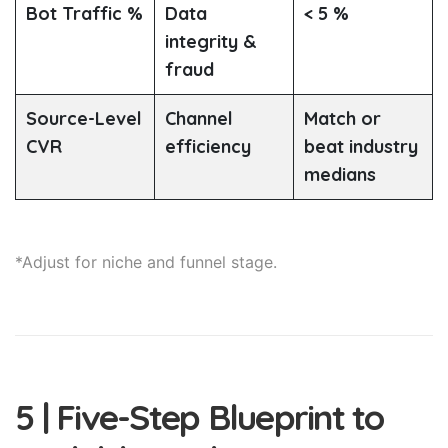
Bot Traffic %
Data
< 5 %
integrity &
fraud
Source-Level
Channel
Match or
CVR
efficiency
beat industry
medians
*Adjust for niche and funnel stage.
5 | Five-Step Blueprint to