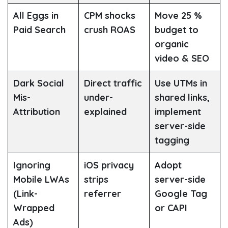
All Eggs in
CPM shocks
Move 25 %
Paid Search
crush ROAS
budget to
organic
video & SEO
Dark Social
Direct traffic
Use UTMs in
Mis-
under-
shared links,
Attribution
explained
implement
server-side
tagging
Ignoring
iOS privacy
Adopt
Mobile LWAs
strips
server-side
(Link-
referrer
Google Tag
Wrapped
or CAPI
Ads)