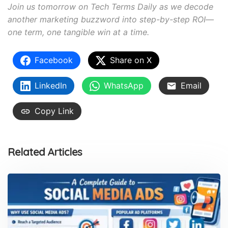
Join us tomorrow on Tech Terms Daily as we decode
another marketing buzzword into step-by-step ROI—
one term, one tangible win at a time.
Facebook
Share on X
LinkedIn
WhatsApp
Email
Copy Link
Related Articles