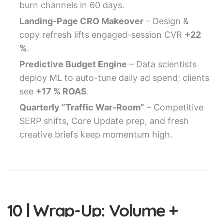
burn channels in 60 days.
Landing-Page CRO Makeover
– Design &
copy refresh lifts engaged-session CVR
+22
%
.
Predictive Budget Engine
– Data scientists
deploy ML to auto-tune daily ad spend; clients
see
+17 % ROAS
.
Quarterly “Traffic War-Room”
– Competitive
SERP shifts, Core Update prep, and fresh
creative briefs keep momentum high.
10 | Wrap-Up: Volume +