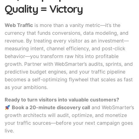
Quality = Victory
Web Traffic
is more than a vanity metric—it’s the
currency that funds conversions, data modeling, and
revenue. By treating every visitor as an investment—
measuring intent, channel efficiency, and post-click
behavior—you transform raw hits into profitable
growth. Partner with WebSmarter’s audits, sprints, and
predictive budget engines, and your traffic pipeline
becomes a self-optimizing flywheel that scales as fast
as your ambitions.
Ready to turn visitors into valuable customers?
Book a 20-minute discovery call
and WebSmarter’s
growth architects will audit, optimize, and monetize
your traffic sources—before your next campaign goes
live.