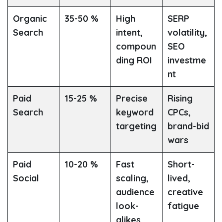
Organic
35-50 %
High
SERP
Search
intent,
volatility,
compoun
SEO
ding ROI
investme
nt
Paid
15-25 %
Precise
Rising
Search
keyword
CPCs,
targeting
brand-bid
wars
Paid
10-20 %
Fast
Short-
Social
scaling,
lived,
audience
creative
look-
fatigue
alikes