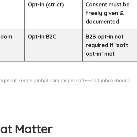
Opt-In (strict)
Consent must be
freely given &
documented
ngdom
Opt-In B2C
B2B opt-in not
required if ‘soft
opt-in’ met
 segment keeps global campaigns safe—and inbox-bound.
hat Matter