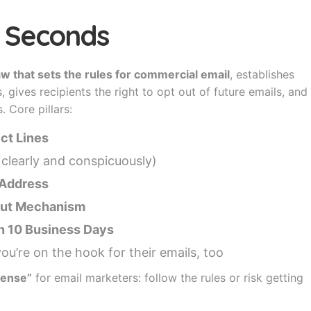
30 Seconds
law that sets the rules for commercial email
, establishes
gives recipients the right to opt out of future emails, and
. Core pillars:
ct Lines
clearly and conspicuously)
l Address
-Out Mechanism
n 10 Business Days
u’re on the hook for their emails, too
icense”
for email marketers: follow the rules or risk getting