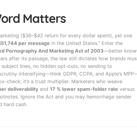
Word Matters
arketing ($36–$42 return for every dollar spent), yet one
 $51,744 per message
in the United States.¹ Enter the
ited Pornography And Marketing Act of 2003
—better know
ars after its passage, the law still dictates how brands mus
subject lines, no hidden opt-outs, no sending to
 scrutiny intensifying—think GDPR, CCPA, and Apple’s MPP
x-check; it’s a trust multiplier. Marketers who weave
er deliverability
and
17 % lower spam-folder rate
versus
 footnotes. Ignore the Act and you may hemorrhage sender
d hard cash.