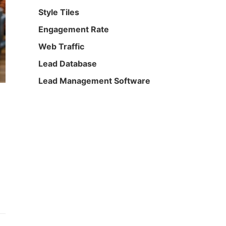
Style Tiles
Engagement Rate
Web Traffic
Lead Database
Lead Management Software