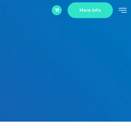
More Info