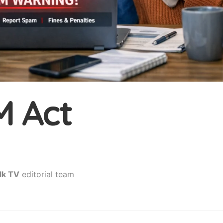
 Act
lk TV
editorial team