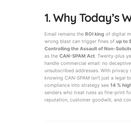
1. Why Today’s 
Email remains the
ROI king
of digital m
wrong blast can trigger fines of
up to
Controlling the Assault of Non-Solic
as the
CAN-SPAM Act
. Twenty-plus ye
handle commercial email: no deceptive 
unsubscribed addresses. With privacy
knowing CAN-SPAM isn’t just a legal bo
compliance into strategy see
14 % high
senders who treat rules as fine-print
reputation, customer goodwill, and col