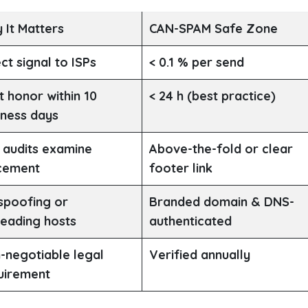
 It Matters
CAN-SPAM Safe Zone
ct signal to ISPs
< 0.1 % per send
t honor within 10
< 24 h (best practice)
iness days
 audits examine
Above-the-fold or clear
cement
footer link
spoofing or
Branded domain & DNS-
leading hosts
authenticated
-negotiable legal
Verified annually
uirement