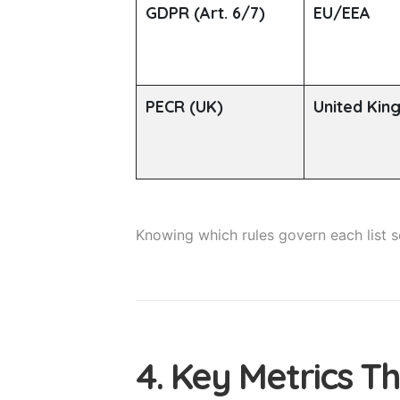
GDPR (Art. 6/7)
EU/EEA
PECR (UK)
United Ki
Knowing which rules govern each list
4. Key Metrics T