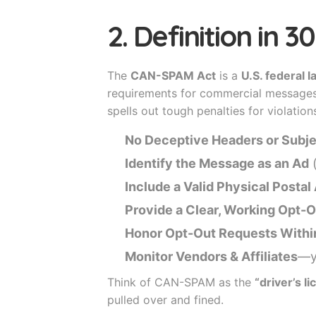
2. Definition in 
The
CAN-SPAM Act
is a
U.S. federal 
requirements for commercial messages, 
spells out tough penalties for violations
No Deceptive Headers or Subje
Identify the Message as an Ad
(
Include a Valid Physical Posta
Provide a Clear, Working Opt
Honor Opt-Out Requests Withi
Monitor Vendors & Affiliates
—yo
Think of CAN-SPAM as the
“driver’s l
pulled over and fined.