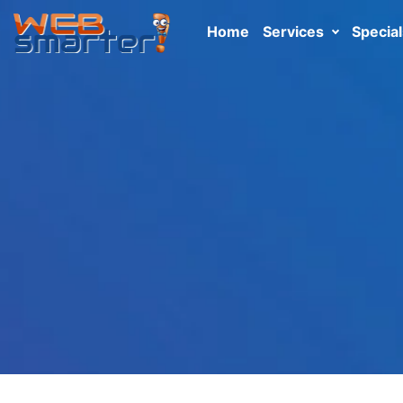
Home
Services
Special