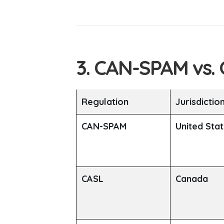
3. CAN-SPAM vs.
Regulation
Jurisdictio
CAN-SPAM
United Sta
CASL
Canada