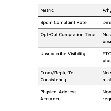
Metric
Why
Spam Complaint Rate
Dire
Opt-Out Completion Time
Mus
bus
Unsubscribe Visibility
FTC
pla
From/Reply-To
No 
Consistency
mis
Physical Address
Non
Accuracy
req