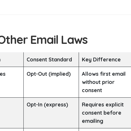
 Other Email Laws
n
Consent Standard
Key Difference
tes
Opt-Out (implied)
Allows first email
without prior
consent
Opt-In (express)
Requires explicit
consent before
emailing