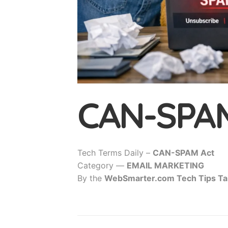
CAN-SPAM
Tech Terms Daily –
CAN-SPAM Act
Category —
EMAIL MARKETING
By the
WebSmarter.com Tech Tips Ta