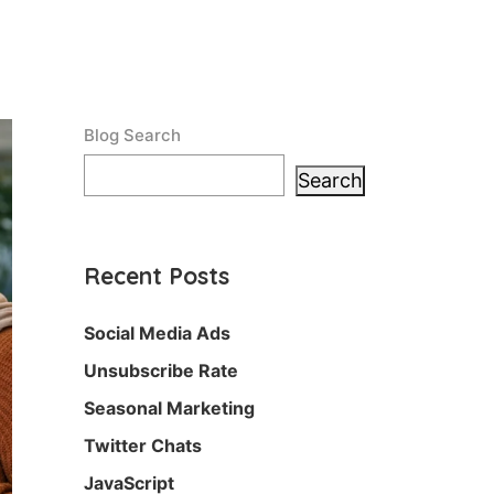
Blog Search
Search
Recent Posts
Social Media Ads
Unsubscribe Rate
Seasonal Marketing
Twitter Chats
JavaScript