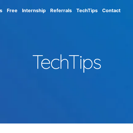
s
Free
Internship
Referrals
TechTips
Contact
TechTips