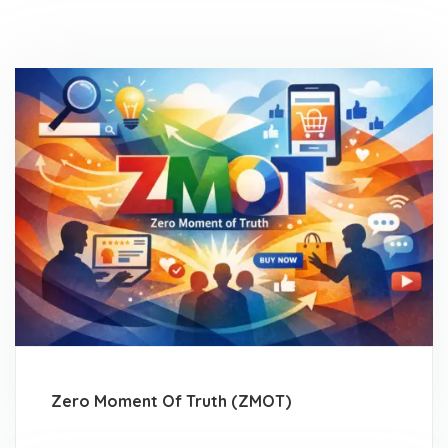
Zero Moment Of Truth (ZMOT)