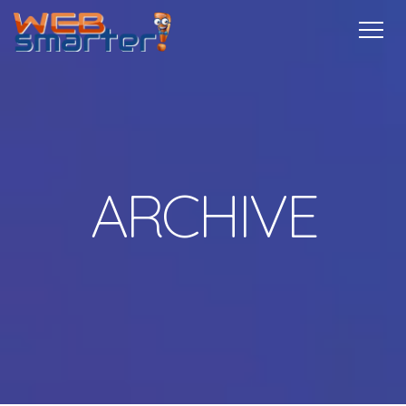
Home
Services
Specials
Free
Internship
Referrals
TechTips
Contact
More Info
ARCHIVE