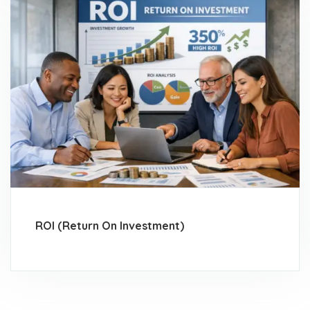
ROI (Return On Investment)