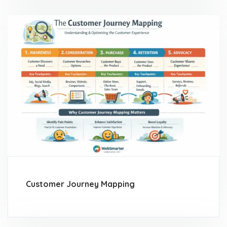
Customer Journey Mapping