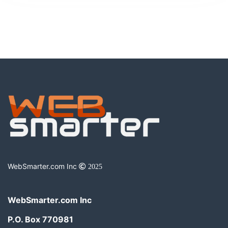
WebSmarter.com Inc
2025
WebSmarter.com Inc
P.O. Box 770981