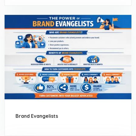
Brand Evangelists