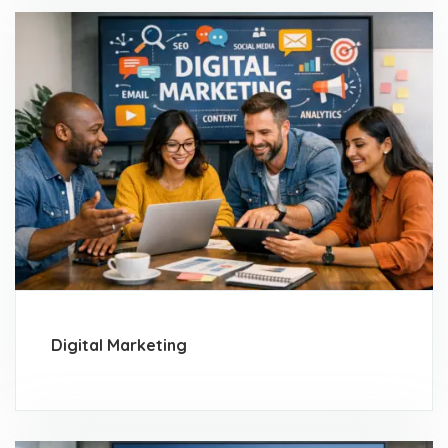
Digital Marketing