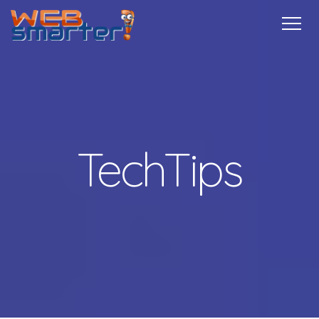
Home
Services
Specials
Free
Internship
Referrals
TechTips
Contact
More Info
TechTips