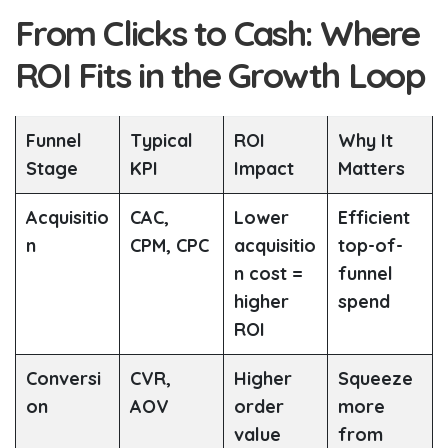
From Clicks to Cash: Where
ROI Fits in the Growth Loop
Funnel
Typical
ROI
Why It
Stage
KPI
Impact
Matters
Acquisitio
CAC,
Lower
Efficient
n
CPM, CPC
acquisitio
top-of-
n cost =
funnel
higher
spend
ROI
Conversi
CVR,
Higher
Squeeze
on
AOV
order
more
value
from