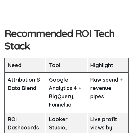
Recommended ROI Tech
Stack
Need
Tool
Highlight
Attribution &
Google
Raw spend +
Data Blend
Analytics 4 +
revenue
BigQuery,
pipes
Funnel.io
ROI
Looker
Live profit
Dashboards
Studio,
views by