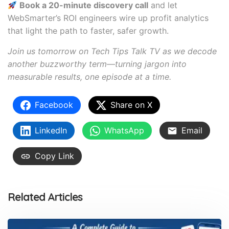
Book a 20-minute discovery call
and let
WebSmarter’s ROI engineers wire up profit analytics
that light the path to faster, safer growth.
Join us tomorrow on Tech Tips Talk TV as we decode
another buzzworthy term—turning jargon into
measurable results, one episode at a time.
Facebook
Share on X
LinkedIn
WhatsApp
Email
Copy Link
Related Articles