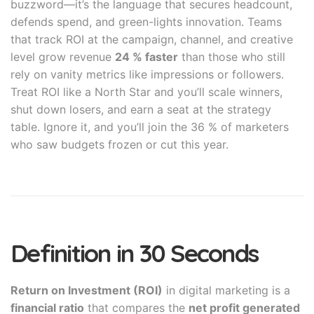
buzzword—it’s the language that secures headcount,
defends spend, and green-lights innovation. Teams
that track ROI at the campaign, channel, and creative
level grow revenue
24 % faster
than those who still
rely on vanity metrics like impressions or followers.
Treat ROI like a North Star and you’ll scale winners,
shut down losers, and earn a seat at the strategy
table. Ignore it, and you’ll join the 36 % of marketers
who saw budgets frozen or cut this year.
Definition in 30 Seconds
Return on Investment (ROI)
in digital marketing is a
financial ratio
that compares the
net profit generated