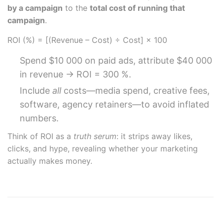
by a campaign
to the
total cost of running that
campaign
.
ROI (%) = [(Revenue – Cost) ÷ Cost] × 100
Spend $10 000 on paid ads, attribute $40 000
in revenue → ROI = 300 %.
Include
all
costs—media spend, creative fees,
software, agency retainers—to avoid inflated
numbers.
Think of ROI as a
truth serum
: it strips away likes,
clicks, and hype, revealing whether your marketing
actually makes money.