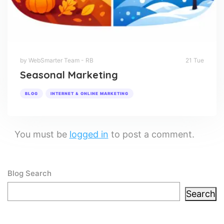
by WebSmarter Team - RB
21 Tue
Seasonal Marketing
BLOG
INTERNET & ONLINE MARKETING
You must be
logged in
to post a comment.
Blog Search
Search