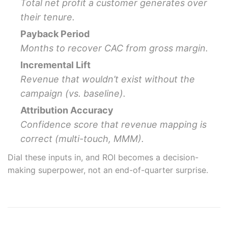
Total net profit a customer generates over
their tenure.
Payback Period
Months to recover CAC from gross margin.
Incremental Lift
Revenue that wouldn’t exist without the
campaign (vs. baseline).
Attribution Accuracy
Confidence score that revenue mapping is
correct (multi-touch, MMM).
Dial these inputs in, and ROI becomes a decision-
making superpower, not an end-of-quarter surprise.