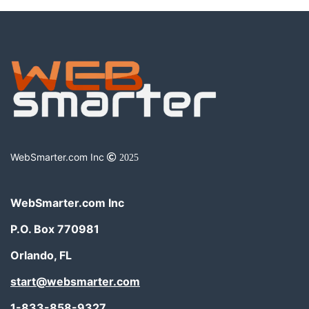
WebSmarter.com Inc
2025
WebSmarter.com Inc
P.O. Box 770981
Orlando, FL
start@websmarter.com
1-833-858-9327