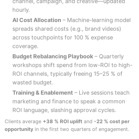
channel, campaign, and creative—updated
hourly.
AI Cost Allocation
– Machine-learning model
spreads shared costs (e.g., brand videos)
across touchpoints for 100 % expense
coverage.
Budget Rebalancing Playbook
– Quarterly
workshops shift spend from low-ROI to high-
ROI channels, typically freeing 15–25 % of
wasted budget.
Training & Enablement
– Live sessions teach
marketing and finance to speak a common
ROI language, slashing approval cycles.
Clients average
+38 % ROI uplift
and
-22 % cost per
opportunity
in the first two quarters of engagement.