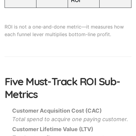
ROI
ROI is not a one-and-done metric—it measures how
each funnel lever multiplies bottom-line profit.
Five Must-Track ROI Sub-
Metrics
Customer Acquisition Cost (CAC)
Total spend to acquire one paying customer.
Customer Lifetime Value (LTV)