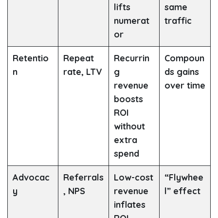
lifts
same
numerat
traffic
or
Retentio
Repeat
Recurrin
Compoun
n
rate, LTV
g
ds gains
revenue
over time
boosts
ROI
without
extra
spend
Advocac
Referrals
Low-cost
“Flywhee
y
, NPS
revenue
l” effect
inflates