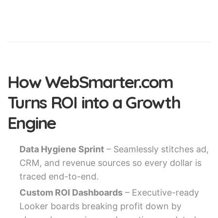
How WebSmarter.com
Turns ROI into a Growth
Engine
Data Hygiene Sprint
– Seamlessly stitches ad,
CRM, and revenue sources so every dollar is
traced end-to-end.
Custom ROI Dashboards
– Executive-ready
Looker boards breaking profit down by