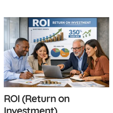
ROI (Return on
Investment)