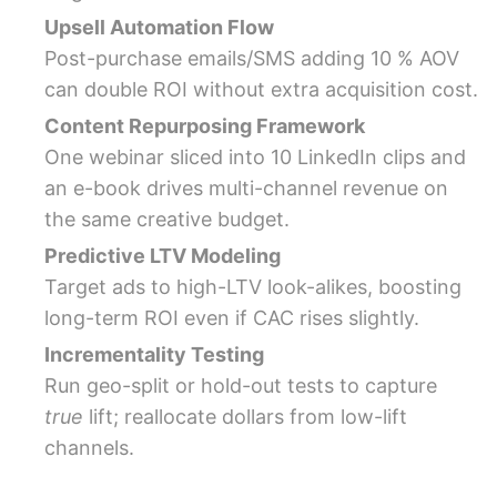
Upsell Automation Flow
Post-purchase emails/SMS adding 10 % AOV
can double ROI without extra acquisition cost.
Content Repurposing Framework
One webinar sliced into 10 LinkedIn clips and
an e-book drives multi-channel revenue on
the same creative budget.
Predictive LTV Modeling
Target ads to high-LTV look-alikes, boosting
long-term ROI even if CAC rises slightly.
Incrementality Testing
Run geo-split or hold-out tests to capture
true
lift; reallocate dollars from low-lift
channels.