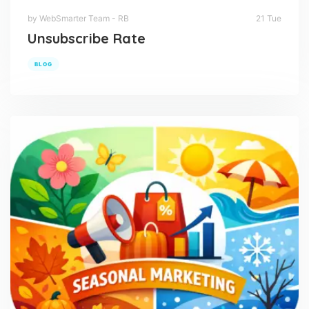
by WebSmarter Team - RB
21 Tue
Unsubscribe Rate
BLOG