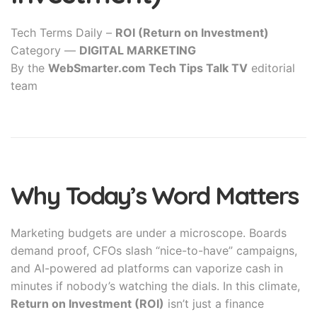
Tech Terms Daily –
ROI (Return on Investment)
Category —
DIGITAL MARKETING
By the
WebSmarter.com Tech Tips Talk TV
editorial
team
Why Today’s Word Matters
Marketing budgets are under a microscope. Boards
demand proof, CFOs slash “nice-to-have” campaigns,
and AI-powered ad platforms can vaporize cash in
minutes if nobody’s watching the dials. In this climate,
Return on Investment (ROI)
isn’t just a finance