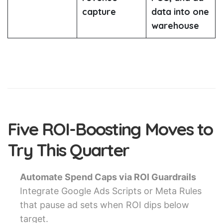
capture
data into one
warehouse
Five ROI-Boosting Moves to
Try This Quarter
Automate Spend Caps via ROI Guardrails
Integrate Google Ads Scripts or Meta Rules
that pause ad sets when ROI dips below
target.