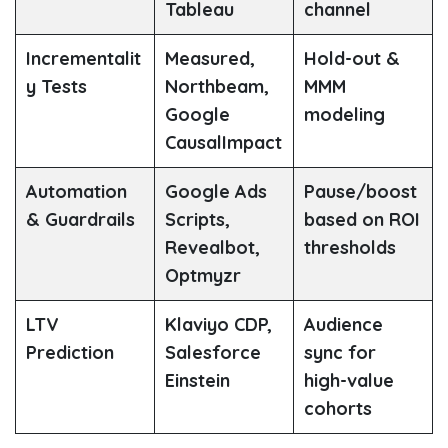
Tableau
channel
Incrementalit
Measured,
Hold-out &
y Tests
Northbeam,
MMM
Google
modeling
CausalImpact
Automation
Google Ads
Pause/boost
& Guardrails
Scripts,
based on ROI
Revealbot,
thresholds
Optmyzr
LTV
Klaviyo CDP,
Audience
Prediction
Salesforce
sync for
Einstein
high-value
cohorts