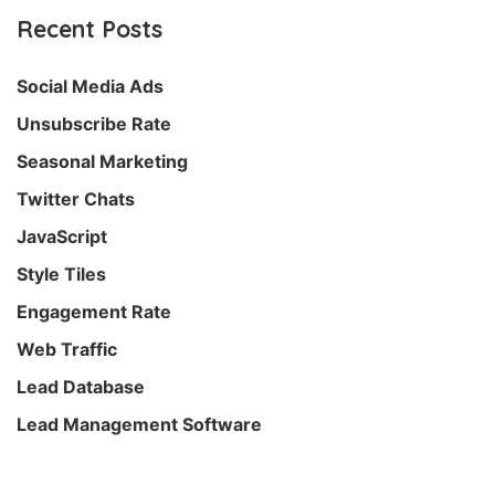
Recent Posts
Social Media Ads
Unsubscribe Rate
Seasonal Marketing
Twitter Chats
JavaScript
Style Tiles
Engagement Rate
Web Traffic
Lead Database
Lead Management Software