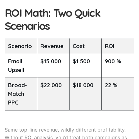
ROI Math: Two Quick
Scenarios
Scenario
Revenue
Cost
ROI
Email
$15 000
$1 500
900 %
Upsell
Broad-
$22 000
$18 000
22 %
Match
PPC
Same top-line revenue, wildly different profitability.
Without ROI analysis, you’d treat both campaigns as