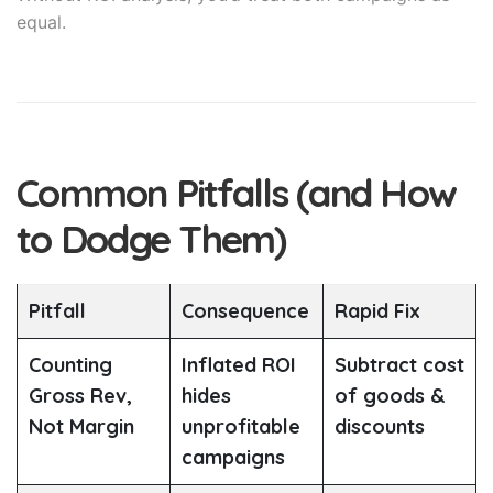
equal.
Common Pitfalls (and How
to Dodge Them)
Pitfall
Consequence
Rapid Fix
Counting
Inflated ROI
Subtract cost
Gross Rev,
hides
of goods &
Not Margin
unprofitable
discounts
campaigns