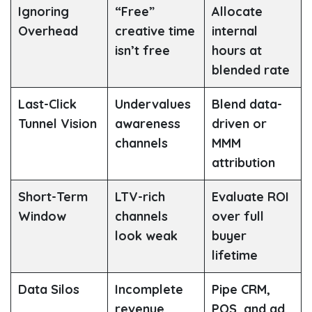
Ignoring
“Free”
Allocate
Overhead
creative time
internal
isn’t free
hours at
blended rate
Last-Click
Undervalues
Blend data-
Tunnel Vision
awareness
driven or
channels
MMM
attribution
Short-Term
LTV-rich
Evaluate ROI
Window
channels
over full
look weak
buyer
lifetime
Data Silos
Incomplete
Pipe CRM,
revenue
POS, and ad