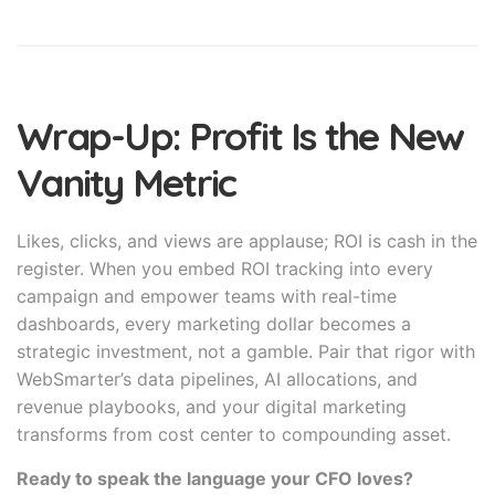
Wrap-Up: Profit Is the New
Vanity Metric
Likes, clicks, and views are applause; ROI is cash in the
register. When you embed ROI tracking into every
campaign and empower teams with real-time
dashboards, every marketing dollar becomes a
strategic investment, not a gamble. Pair that rigor with
WebSmarter’s data pipelines, AI allocations, and
revenue playbooks, and your digital marketing
transforms from cost center to compounding asset.
Ready to speak the language your CFO loves?