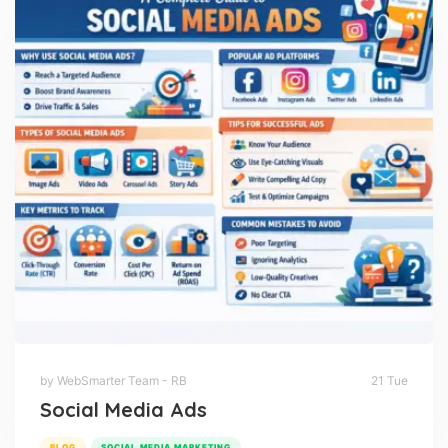
by WebSmarter Team - RB
21 Tue
Social Media Ads
BLOG
SOCIAL MEDIA MARKETING