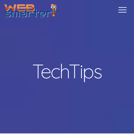
Home
Services
Specials
Free
Internship
Referrals
TechTips
Contact
More Info
TechTips