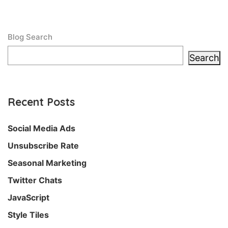
Blog Search
Search
Recent Posts
Social Media Ads
Unsubscribe Rate
Seasonal Marketing
Twitter Chats
JavaScript
Style Tiles