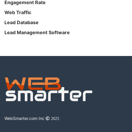
Engagement Rate
Web Traffic
Lead Database
Lead Management Software
WebSmarter.com Inc
2025