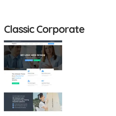
Classic Corporate