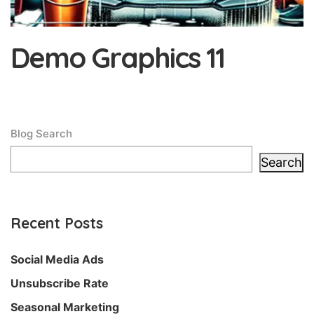
Demo Graphics 11
Blog Search
Search
Recent Posts
Social Media Ads
Unsubscribe Rate
Seasonal Marketing