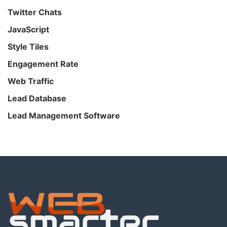
Twitter Chats
JavaScript
Style Tiles
Engagement Rate
Web Traffic
Lead Database
Lead Management Software