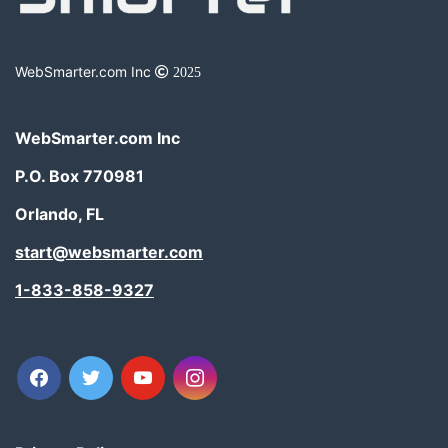
WebSmarter.com Inc
2025
WebSmarter.com Inc
P.O. Box 770981
Orlando, FL
start@websmarter.com
1-833-858-9327
facebook
twitter
youtube
instagram