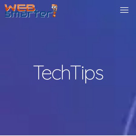
Home
Services
Specials
Free
Internship
Referrals
TechTips
Contact
More Info
TechTips