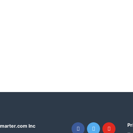
Pr
facebook
twitter
youtube
arter.com Inc