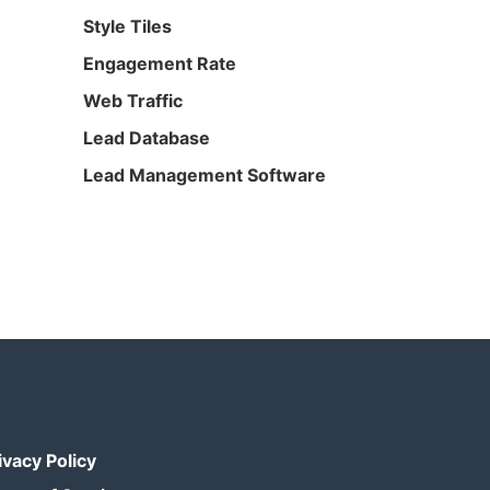
Style Tiles
Engagement Rate
Web Traffic
Lead Database
Lead Management Software
ivacy Policy