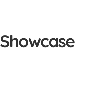
e Showcase