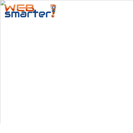
Home
Services
Special