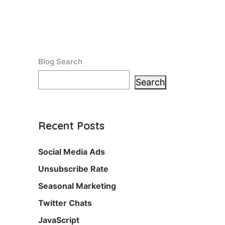
Blog Search
Search
Recent Posts
Social Media Ads
Unsubscribe Rate
Seasonal Marketing
Twitter Chats
JavaScript