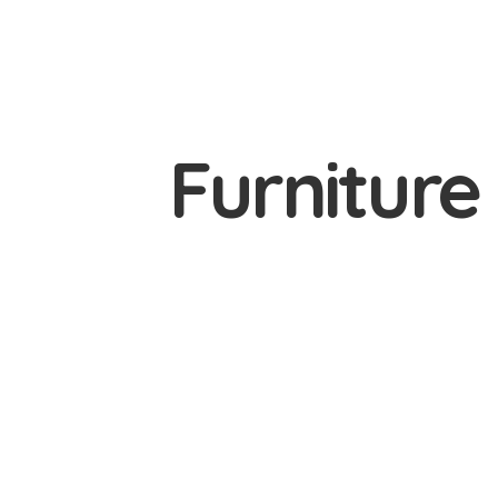
Furnitur