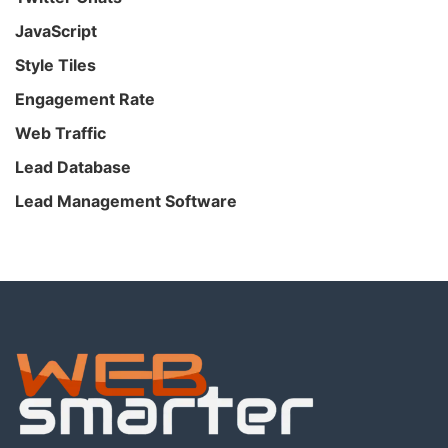
JavaScript
Style Tiles
Engagement Rate
Web Traffic
Lead Database
Lead Management Software