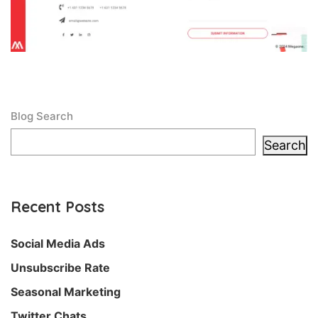
Blog Search
Search
Recent Posts
Social Media Ads
Unsubscribe Rate
Seasonal Marketing
Twitter Chats