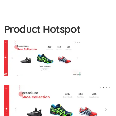
Product Hotspot