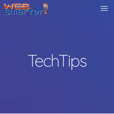
Home
Services
Specials
Free
Internship
Referrals
TechTips
Contact
More Info
TechTips