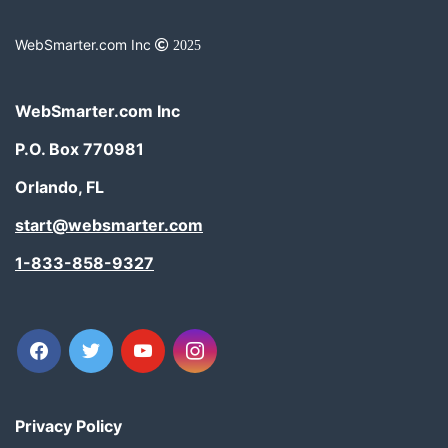
WebSmarter.com Inc
2025
WebSmarter.com Inc
P.O. Box 770981
Orlando, FL
start@websmarter.com
1-833-858-9327
facebook
twitter
youtube
instagram
Privacy Policy