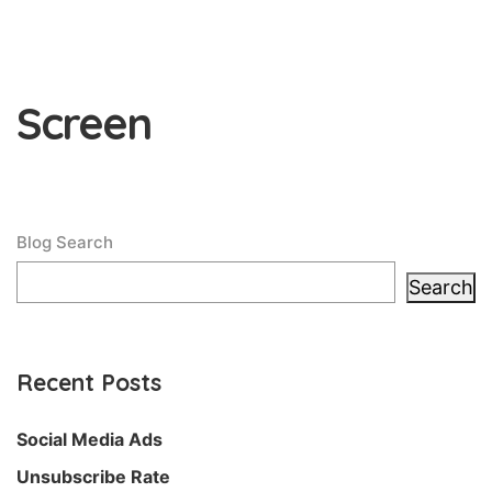
Screen
Blog Search
Search
Recent Posts
Social Media Ads
Unsubscribe Rate