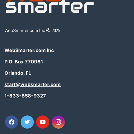
WebSmarter.com Inc
2025
WebSmarter.com Inc
P.O. Box 770981
Orlando, FL
start@websmarter.com
1-833-858-9327
facebook
twitter
youtube
instagram