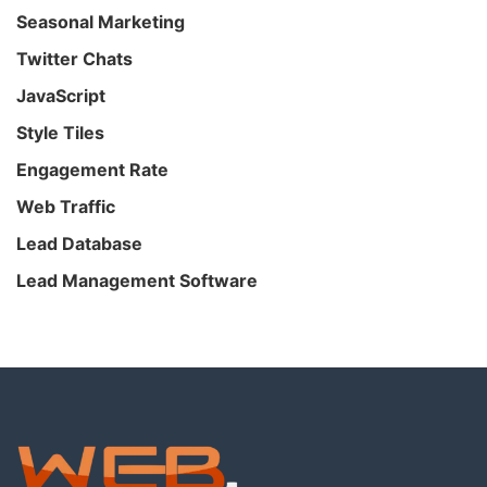
Seasonal Marketing
Twitter Chats
JavaScript
Style Tiles
Engagement Rate
Web Traffic
Lead Database
Lead Management Software