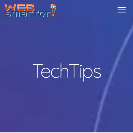
Home
Services
Specials
Free
Internship
Referrals
TechTips
Contact
More Info
TechTips