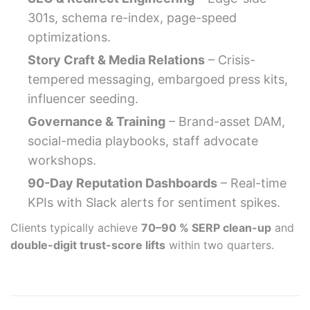
301s, schema re-index, page-speed
optimizations.
Story Craft & Media Relations
– Crisis-
tempered messaging, embargoed press kits,
influencer seeding.
Governance & Training
– Brand-asset DAM,
social-media playbooks, staff advocate
workshops.
90-Day Reputation Dashboards
– Real-time
KPIs with Slack alerts for sentiment spikes.
Clients typically achieve
70–90 % SERP clean-up
and
double-digit trust-score lifts
within two quarters.