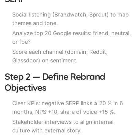
Social listening (Brandwatch, Sprout) to map
themes and tone.
Analyze top 20 Google results: friend, neutral,
or foe?
Score each channel (domain, Reddit,
Glassdoor) on sentiment.
Step 2 — Define Rebrand
Objectives
Clear KPIs: negative SERP links ≤ 20 % in 6
months, NPS +10, share of voice +15 %.
Stakeholder interviews to align internal
culture with external story.