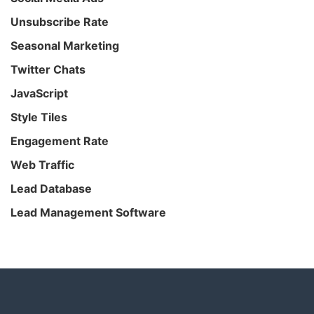
Unsubscribe Rate
Seasonal Marketing
Twitter Chats
JavaScript
Style Tiles
Engagement Rate
Web Traffic
Lead Database
Lead Management Software