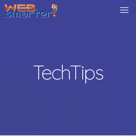
Home
Services
Specials
Free
Internship
Referrals
TechTips
Contact
More Info
TechTips