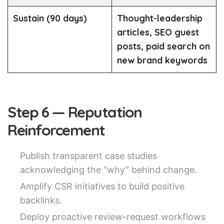
Sustain (90 days)
Thought-leadership
articles, SEO guest
posts, paid search on
new brand keywords
Step 6 — Reputation
Reinforcement
Publish transparent case studies
acknowledging the “why” behind change.
Amplify CSR initiatives to build positive
backlinks.
Deploy proactive review-request workflows