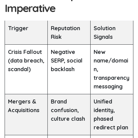
Imperative
Trigger
Reputation
Solution
Risk
Signals
Crisis Fallout
Negative
New
(data breach,
SERP, social
name/domai
scandal)
backlash
n,
transparency
messaging
Mergers &
Brand
Unified
Acquisitions
confusion,
identity,
culture clash
phased
redirect plan