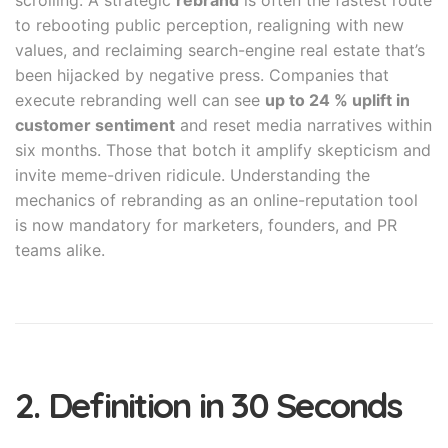
scrolling. A strategic
rebrand
is often the fastest route
to rebooting public perception, realigning with new
values, and reclaiming search-engine real estate that’s
been hijacked by negative press. Companies that
execute rebranding well can see
up to 24 % uplift in
customer sentiment
and reset media narratives within
six months. Those that botch it amplify skepticism and
invite meme-driven ridicule. Understanding the
mechanics of rebranding as an online-reputation tool
is now mandatory for marketers, founders, and PR
teams alike.
2. Definition in 30 Seconds