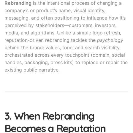
Rebranding
is the intentional process of changing a
company’s or product’s name, visual identity,
messaging, and often positioning to influence how it’s
perceived by stakeholders—customers, investors,
media, and algorithms. Unlike a simple logo refresh,
reputation-driven rebranding tackles the
psychology
behind the brand: values, tone, and search visibility,
orchestrated across every touchpoint (domain, social
handles, packaging, press kits) to replace or repair the
existing public narrative.
3. When Rebranding
Becomes a Reputation