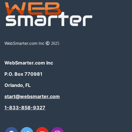
WebSmarter.com Inc
2025
WebSmarter.com Inc
P.O. Box 770981
Orlando, FL
start@websmarter.com
1-833-858-9327
facebook
twitter
youtube
instagram