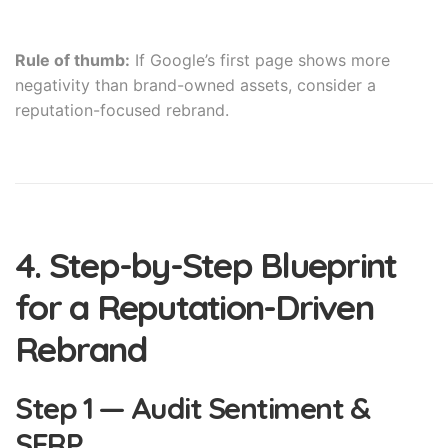
Rule of thumb:
If Google’s first page shows more
negativity than brand-owned assets, consider a
reputation-focused rebrand.
4. Step-by-Step Blueprint
for a Reputation-Driven
Rebrand
Step 1 — Audit Sentiment &
SERP