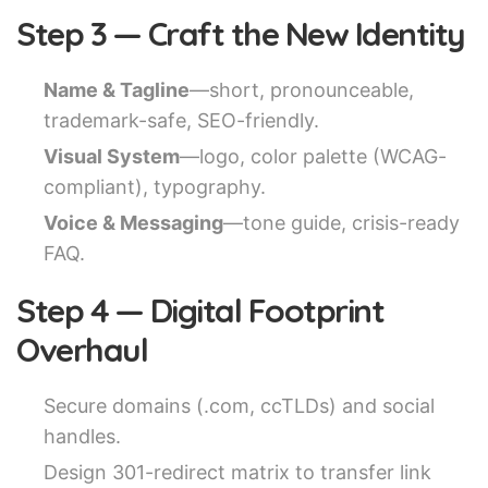
Step 3 — Craft the New Identity
Name & Tagline
—short, pronounceable,
trademark-safe, SEO-friendly.
Visual System
—logo, color palette (WCAG-
compliant), typography.
Voice & Messaging
—tone guide, crisis-ready
FAQ.
Step 4 — Digital Footprint
Overhaul
Secure domains (.com, ccTLDs) and social
handles.
Design 301-redirect matrix to transfer link