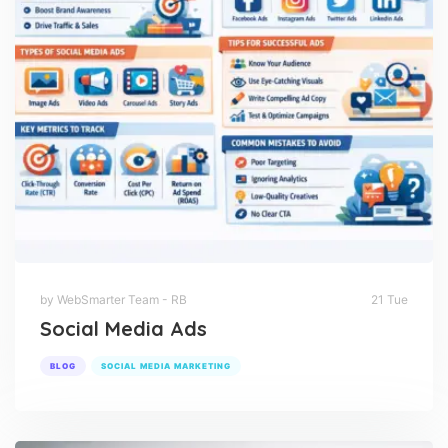
by WebSmarter Team - RB
21 Tue
Social Media Ads
BLOG
SOCIAL MEDIA MARKETING