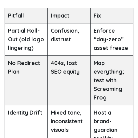
Pitfall
Impact
Fix
Partial Roll-
Confusion,
Enforce
Out
(old logo
distrust
“day-zero”
lingering)
asset freeze
No Redirect
404s, lost
Map
Plan
SEO equity
everything;
test with
Screaming
Frog
Identity Drift
Mixed tone,
Host a
inconsistent
brand-
visuals
guardian