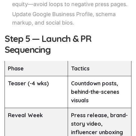
equity—avoid loops to negative press pages.
Update Google Business Profile, schema
markup, and social bios.
Step 5 — Launch & PR
Sequencing
Phase
Tactics
Teaser (-4 wks)
Countdown posts,
behind-the-scenes
visuals
Reveal Week
Press release, brand-
story video,
influencer unboxing