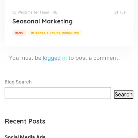
by WebSmarter Team - RB
21 Tue
Seasonal Marketing
BLOG
INTERNET & ONLINE MARKETING
You must be
logged in
to post a comment.
Blog Search
Search
Recent Posts
Social Media Ads