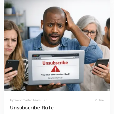
by WebSmarter Team - RB
21 Tue
Unsubscribe Rate