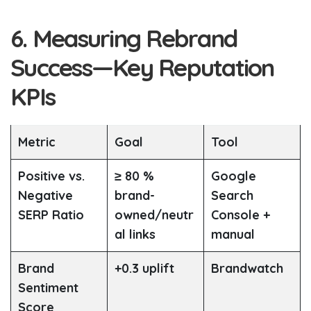
6. Measuring Rebrand
Success—Key Reputation
KPIs
Metric
Goal
Tool
Positive vs.
≥ 80 %
Google
Negative
brand-
Search
SERP Ratio
owned/neutr
Console +
al links
manual
Brand
+0.3 uplift
Brandwatch
Sentiment
Score