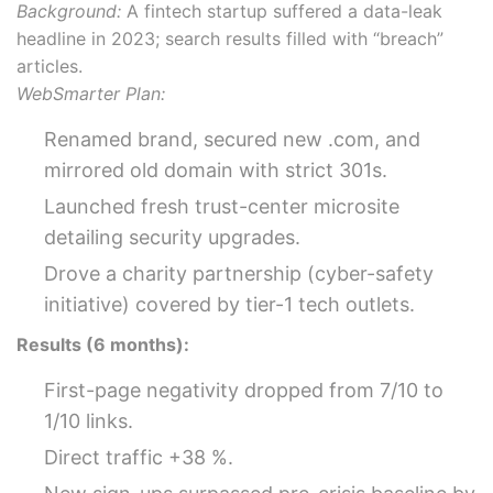
Background:
A fintech startup suffered a data-leak
headline in 2023; search results filled with “breach”
articles.
WebSmarter Plan:
Renamed brand, secured new .com, and
mirrored old domain with strict 301s.
Launched fresh trust-center microsite
detailing security upgrades.
Drove a charity partnership (cyber-safety
initiative) covered by tier-1 tech outlets.
Results (6 months):
First-page negativity dropped from 7/10 to
1/10 links.
Direct traffic +38 %.