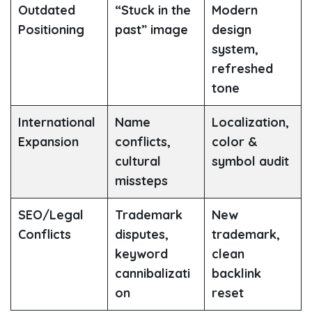
Outdated
“Stuck in the
Modern
Positioning
past” image
design
system,
refreshed
tone
International
Name
Localization,
Expansion
conflicts,
color &
cultural
symbol audit
missteps
SEO/Legal
Trademark
New
Conflicts
disputes,
trademark,
keyword
clean
cannibalizati
backlink
on
reset