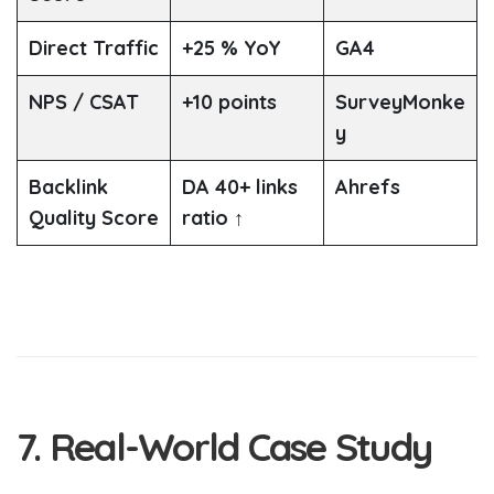
Direct Traffic
+25 % YoY
GA4
NPS / CSAT
+10 points
SurveyMonke
y
Backlink
DA 40+ links
Ahrefs
Quality Score
ratio ↑
7. Real-World Case Study