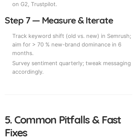
on G2, Trustpilot.
Step 7 — Measure & Iterate
Track keyword shift (old vs. new) in Semrush;
aim for > 70 % new-brand dominance in 6
months.
Survey sentiment quarterly; tweak messaging
accordingly.
5. Common Pitfalls & Fast
Fixes