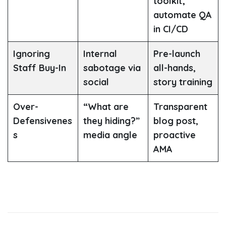
toolkit;
automate QA
in CI/CD
Ignoring
Internal
Pre-launch
Staff Buy-In
sabotage via
all-hands,
social
story training
Over-
“What are
Transparent
Defensivenes
they hiding?”
blog post,
s
media angle
proactive
AMA