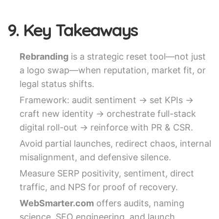
9. Key Takeaways
Rebranding
is a strategic reset tool—not just
a logo swap—when reputation, market fit, or
legal status shifts.
Framework: audit sentiment → set KPIs →
craft new identity → orchestrate full-stack
digital roll-out → reinforce with PR & CSR.
Avoid partial launches, redirect chaos, internal
misalignment, and defensive silence.
Measure SERP positivity, sentiment, direct
traffic, and NPS for proof of recovery.
WebSmarter.com
offers audits, naming
science, SEO engineering, and launch