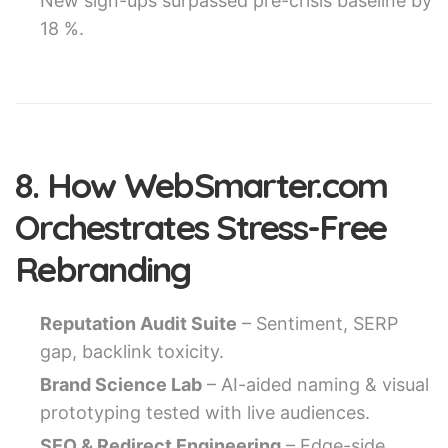
New sign-ups surpassed pre-crisis baseline by
18 %.
8. How WebSmarter.com
Orchestrates Stress-Free
Rebranding
Reputation Audit Suite
– Sentiment, SERP
gap, backlink toxicity.
Brand Science Lab
– AI-aided naming & visual
prototyping tested with live audiences.
SEO & Redirect Engineering
– Edge-side