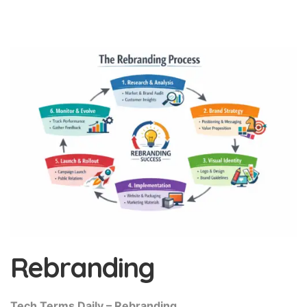
Rebranding
Tech Terms Daily – Rebranding