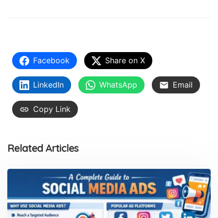
Facebook
Share on X
LinkedIn
WhatsApp
Email
Copy Link
Related Articles