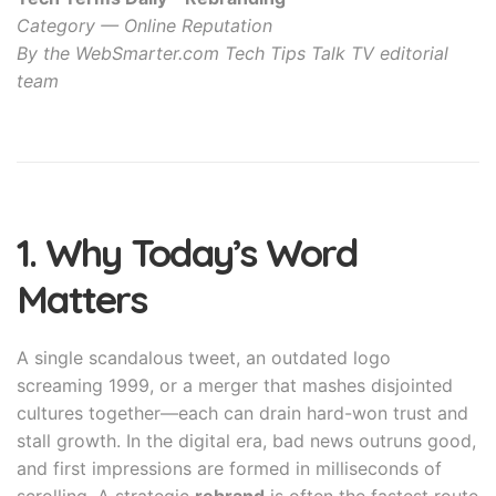
Category — Online Reputation
By the WebSmarter.com Tech Tips Talk TV editorial
team
1. Why Today’s Word
Matters
A single scandalous tweet, an outdated logo
screaming 1999, or a merger that mashes disjointed
cultures together—each can drain hard-won trust and
stall growth. In the digital era, bad news outruns good,
and first impressions are formed in milliseconds of