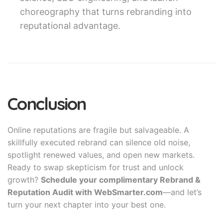
choreography that turns rebranding into
reputational advantage.
Conclusion
Online reputations are fragile but salvageable. A
skillfully executed rebrand can silence old noise,
spotlight renewed values, and open new markets.
Ready to swap skepticism for trust and unlock
growth?
Schedule your complimentary Rebrand &
Reputation Audit with WebSmarter.com
—and let’s
turn your next chapter into your best one.